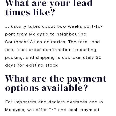
What are your lead
times like?
It usually takes about two weeks port-to-
port from Malaysia to neighbouring
Southeast Asian countries. The total lead
time from order confirmation to sorting,
packing, and shipping is approximately 30
days for existing stock
What are the payment
options available?
For importers and dealers overseas and in
Malaysia, we offer T/T and cash payment