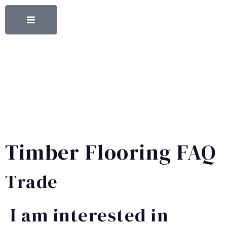
Timber Flooring FAQ
Trade
I am interested in