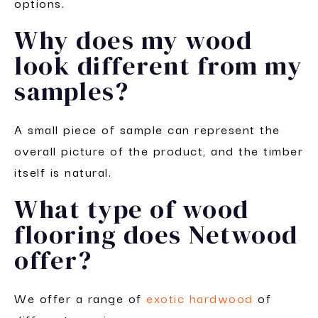
options.
Why does my wood
look different from my
samples?
A small piece of sample can represent the
overall picture of the product, and the timber
itself is natural.
What type of wood
flooring does Netwood
offer?
We offer a range of
exotic hardwood
of