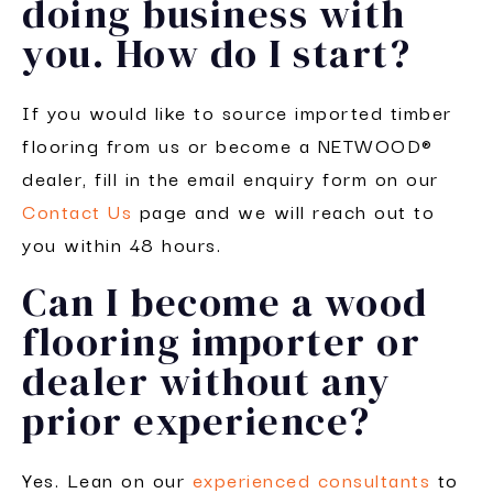
doing business with
you. How do I start?
If you would like to source imported timber
flooring from us or become a NETWOOD®
dealer, fill in the email enquiry form on our
Contact Us
page and we will reach out to
you within 48 hours.
Can I become a wood
flooring importer or
dealer without any
prior experience?
Yes. Lean on our
experienced consultants
to