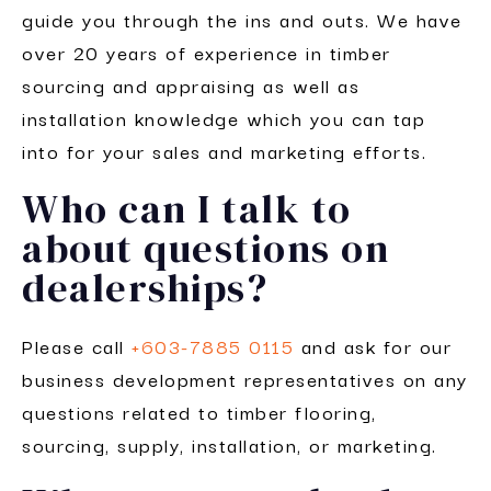
guide you through the ins and outs. We have
over 20 years of experience in timber
sourcing and appraising as well as
installation knowledge which you can tap
into for your sales and marketing efforts.
Who can I talk to
about questions on
dealerships?
Please call
+603-7885 0115
and ask for our
business development representatives on any
questions related to timber flooring,
sourcing, supply, installation, or marketing.