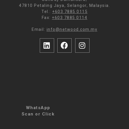
47810 Petaling Jaya, Selangor, Malaysia.
Tel.:
+603 7885 0115
Fax:
+603 7885 0114
Email:
info@netwood.com.my
WhatsApp
Scan or Click