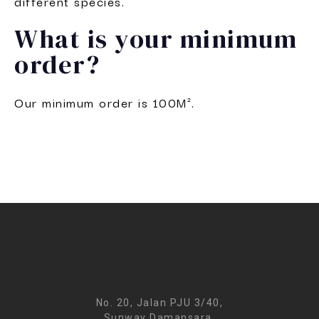
different species.
What is your minimum
order?
Our minimum order is 100M².
No. 20, Jalan PJU 3/40,
Sunway Damansara,