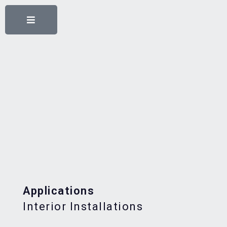
Applications
Interior Installations