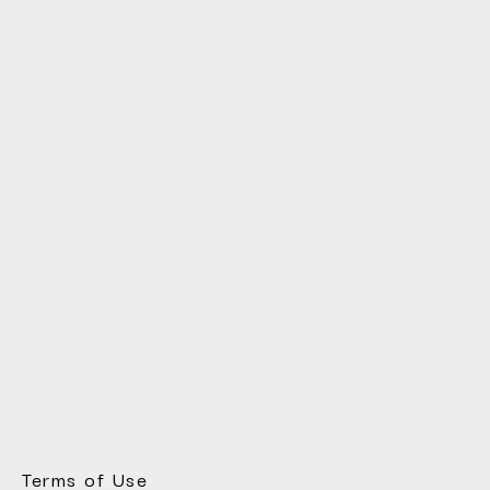
Terms of Use