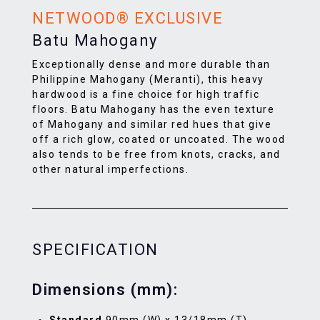
NETWOOD® EXCLUSIVE
Batu Mahogany
Exceptionally dense and more durable than
Philippine Mahogany (Meranti), this heavy
hardwood is a fine choice for high traffic
floors. Batu Mahogany has the even texture
of Mahogany and similar red hues that give
off a rich glow, coated or uncoated. The wood
also tends to be free from knots, cracks, and
other natural imperfections.
SPECIFICATION
Dimensions (mm):