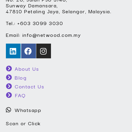
Sunway Damansara,
47810 Petaling Jaya, Selangor, Malaysia.
Tel.: +603 3099 3030
Email: info@netwood.com.my
About Us
Blog
Contact Us
FAQ
Whatsapp
Scan or Click