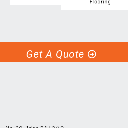
Flooring
Get A Quote
No. 20, Jalan PJU 3/40,