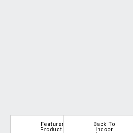
Featured
Back To
Products
Indoor