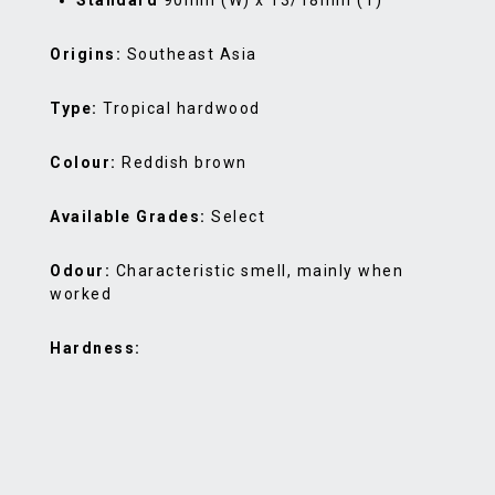
Standard
90mm (W) x 13/18mm (T)
Origins:
Southeast Asia
Type:
Tropical hardwood
Colour:
Reddish brown
Available Grades:
Select
Odour:
Characteristic smell, mainly when
worked
Hardness: